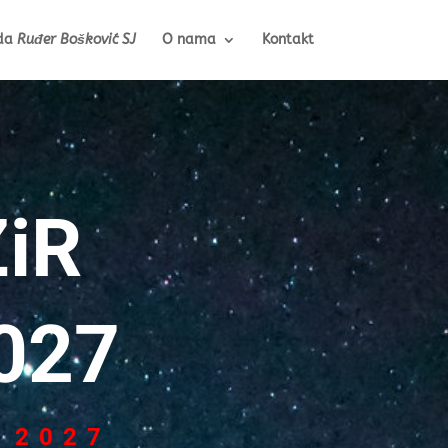
da
Ruđer Bošković SJ
O nama
Kontakt
iR
027
 2027