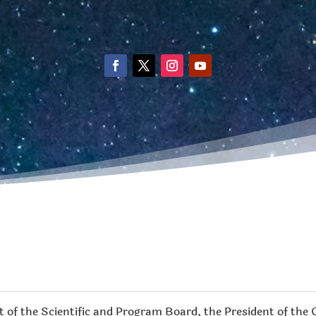
 of the Scientific and Program Board, the President of the