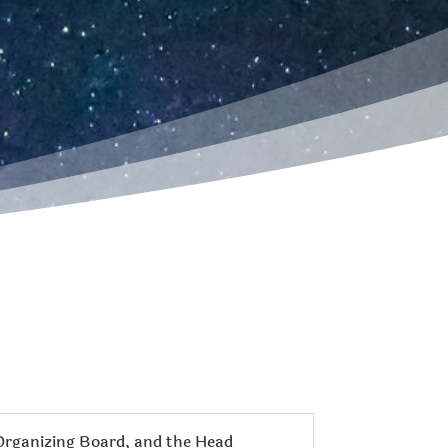
 Organizing Board, and the Head