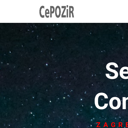
S
Co
ZAGR