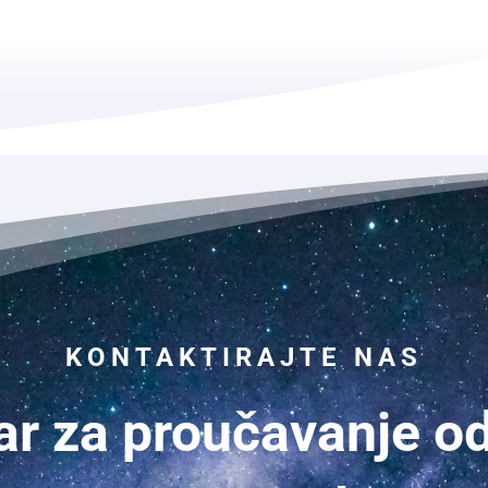
KONTAKTIRAJTE NAS
ar za proučavanje o