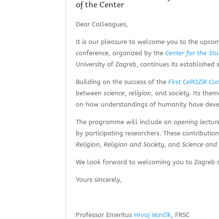
of the Center
Dear Colleagues,
It is our pleasure to welcome you to the upc
conference, organized by the
Center for the St
University of Zagreb, continues its established s
Building on the success of the
First CePOZiR Co
between
science
,
religion
, and
society
. Its the
on how understandings of humanity have develo
The programme will include an
opening lectur
by participating researchers. These contributio
Religion
,
Religion and Society
, and
Science and 
We look forward to welcoming you to Zagreb an
Yours sincerely,
Professor Emeritus
Hrvoj Vančík
, FRSC