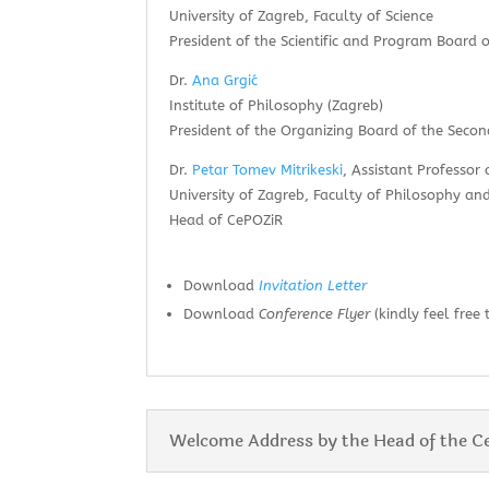
University of Zagreb, Faculty of Science
President of the Scientific and Program Board
Dr.
Ana Grgić
Institute of Philosophy (Zagreb)
President of the Organizing Board of the Sec
Dr.
Petar Tomev Mitrikeski
, Assistant Professor 
University of Zagreb, Faculty of Philosophy and
Head of CePOZiR
Download
Invitation Letter
Download
Conference Flyer
(kindly feel free 
Welcome Address by the Head of the C