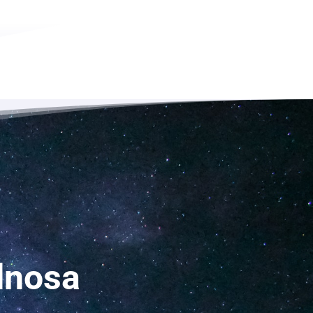
dnosa