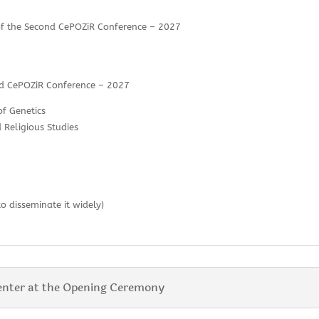
 of the Second CePOZiR Conference – 2027
ond CePOZiR Conference – 2027
of Genetics
 Religious Studies
to disseminate it widely)
enter at the Opening Ceremony