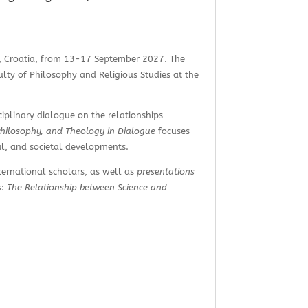
eb, Croatia, from 13-17 September 2027. The
ulty of Philosophy and Religious Studies at the
sciplinary dialogue on the relationships
Philosophy, and Theology in Dialogue
focuses
al, and societal developments.
ternational scholars, as well as
presentations
s:
The Relationship between Science and