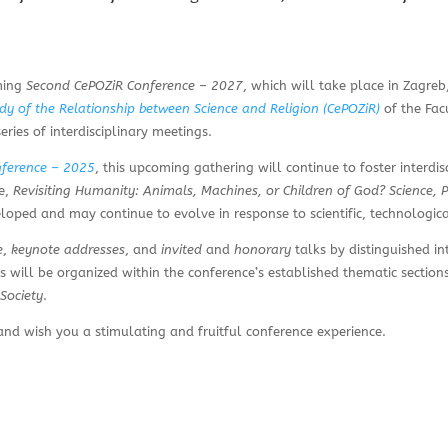
oming
Second CePOZiR Conference – 2027
, which will take place in Zagr
udy of the Relationship between Science and Religion (CePOZiR)
of the Fac
eries of interdisciplinary meetings.
nference – 2025
, this upcoming gathering will continue to foster interdi
me,
Revisiting Humanity: Animals, Machines, or Children of God? Science, 
ped and may continue to evolve in response to scientific, technologic
e
,
keynote addresses
, and
invited
and
honorary
talks by distinguished in
ns will be organized within the conference’s established thematic section
Society
.
d wish you a stimulating and fruitful conference experience.