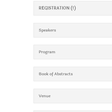
REGISTRATION (!)
Speakers
Program
Book of Abstracts
Venue