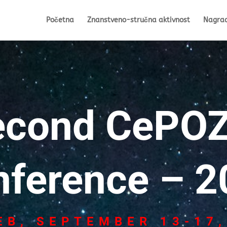
Početna
Znanstveno-stručna aktivnost
Nagra
econd CePOZ
nference – 2
EB, SEPTEMBER 13-17,