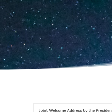
Joint Welcome Address by the President