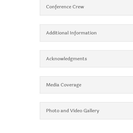
Conference Crew
Additional Information
Acknowledgments
Media Coverage
Photo and Video Gallery