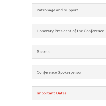
Patronage and Support
Honorary President of the Conference
Boards
Conference Spokesperson
Important Dates