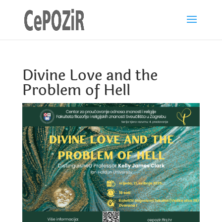
Divine Love and the
Problem of Hell