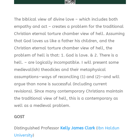
The biblical view of divine love – which includes both
empathy and act – creates a problem for the traditional
Christian eternal torture chamber view of hell. Assuming
that God loves us like a father his children, and the
Christian eternal torture chamber view of hell, the
problem of hell is that: 1. God is love. & 2. There is a
hell. – are logically incompatible. I will present some
medieval(ish) theodicies and their metaphysical
assumptions—ways of reconciling (1) and (2)—and will
argue than none is successful (including current
revisions). Since many contemporary Christians maintain
the traditional view of hell, this is a contemporary as
well as a medieval problem.
GOST
Distinguished Professor
Kelly James Clark
(
Ibn Haldun
University
)