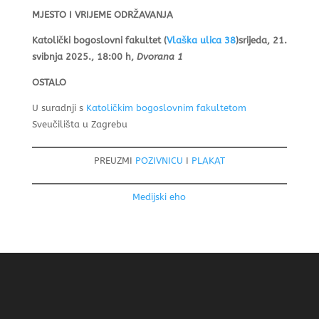
MJESTO I VRIJEME ODRŽAVANJA
Katolički bogoslovni fakultet (
Vlaška ulica 38
)
srijeda, 21.
svibnja 2025., 18:00 h,
Dvorana 1
OSTALO
U suradnji s
Katoličkim bogoslovnim fakultetom
Sveučilišta u Zagrebu
PREUZMI
POZIVNICU
I
PLAKAT
Medijski eho